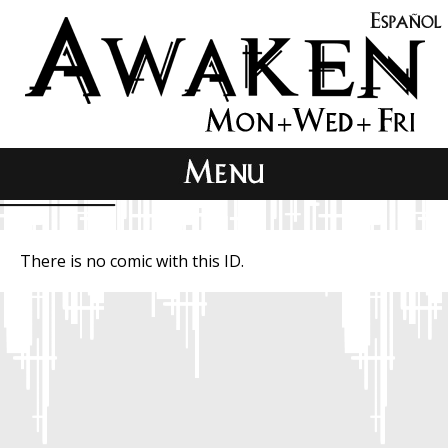
There is no comic with this ID.