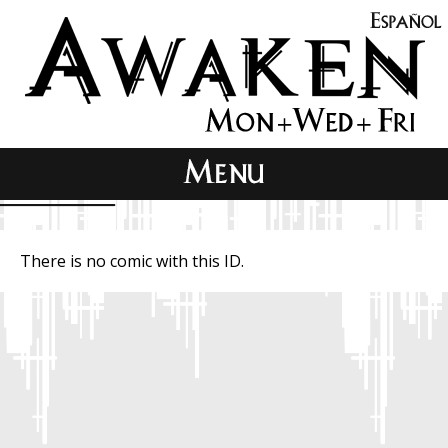
There is no comic with this ID.