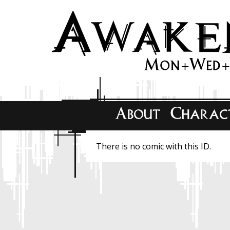
There is no comic with this ID.