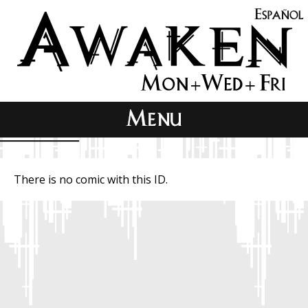
There is no comic with this ID.