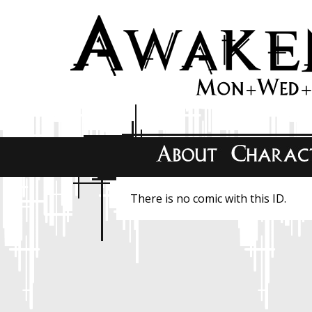
There is no comic with this ID.