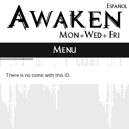
There is no comic with this ID.