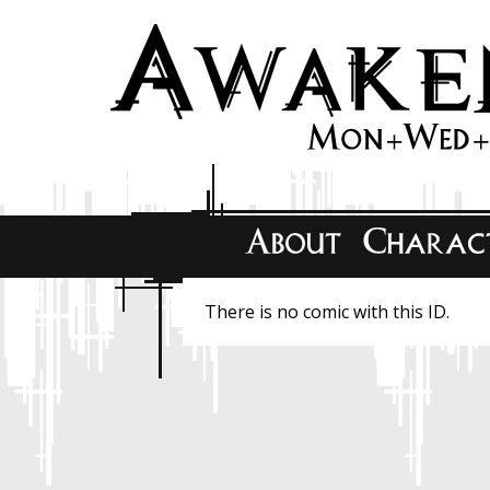
There is no comic with this ID.