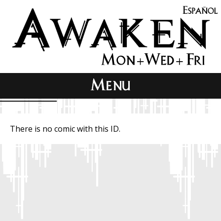
There is no comic with this ID.