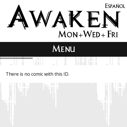
There is no comic with this ID.