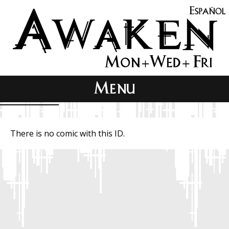
There is no comic with this ID.