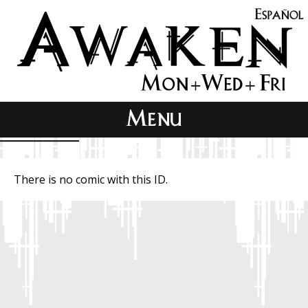
There is no comic with this ID.