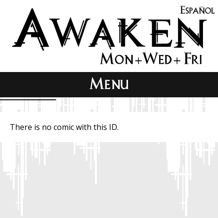
There is no comic with this ID.