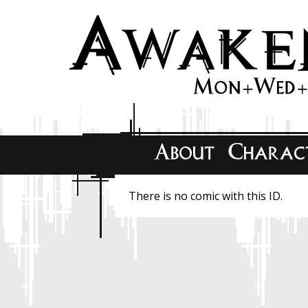
There is no comic with this ID.