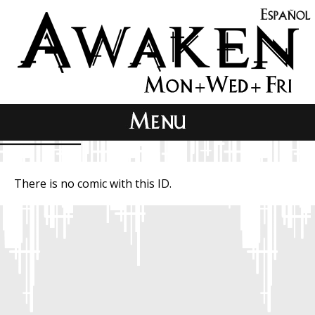
There is no comic with this ID.