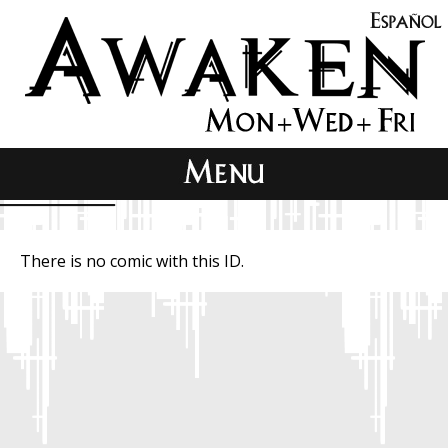
There is no comic with this ID.