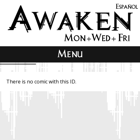
There is no comic with this ID.