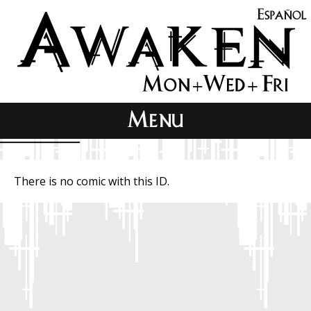
There is no comic with this ID.