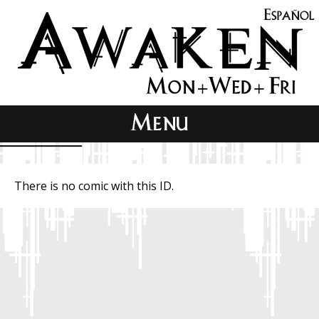
There is no comic with this ID.