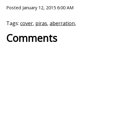
Posted
January 12, 2015 6:00 AM
Tags:
cover
,
piras
,
aberration
,
Comments