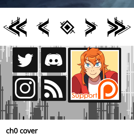
ch0 cover