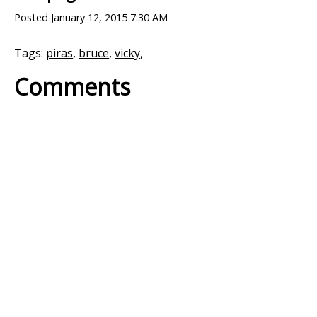
Posted
January 12, 2015 7:30 AM
Tags:
piras
,
bruce
,
vicky
,
Comments