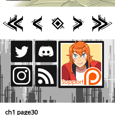
ch1 page30