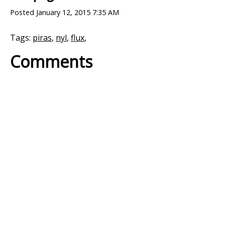
Posted
January 12, 2015 7:35 AM
Tags:
piras
,
nyl
,
flux
,
Comments