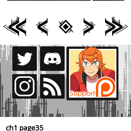
ch1 page35