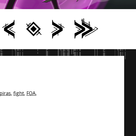
piras
,
fight
,
FOA
,