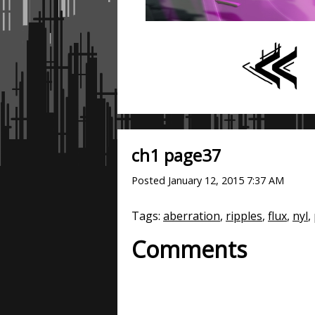
ch1 page37
Posted
January 12, 2015 7:37 AM
Tags:
aberration
,
ripples
,
flux
,
nyl
,
Comments