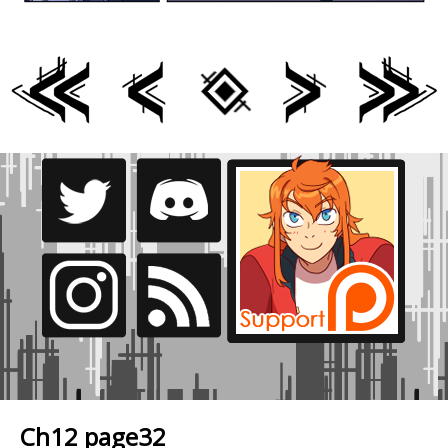
Ch12 page32