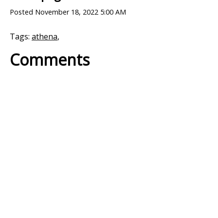
Posted
November 18, 2022 5:00 AM
Tags:
athena
,
Comments