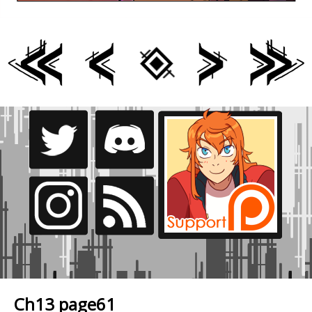
Ch13 page61