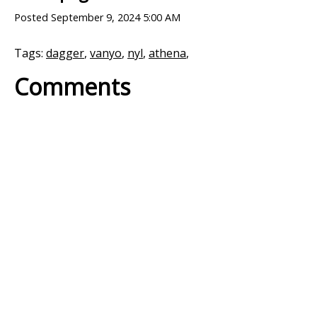
Posted
September 9, 2024 5:00 AM
Tags:
dagger
,
vanyo
,
nyl
,
athena
,
Comments