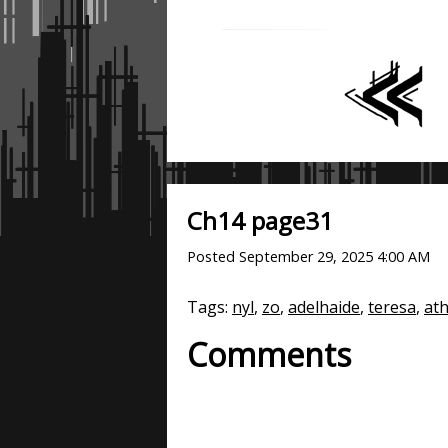
Ch14 page31
Posted
September 29, 2025 4:00 AM
Tags:
nyl
,
zo
,
adelhaide
,
teresa
,
at
Comments