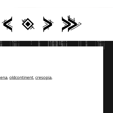
hena
,
oldcontinent
,
cresopia
,