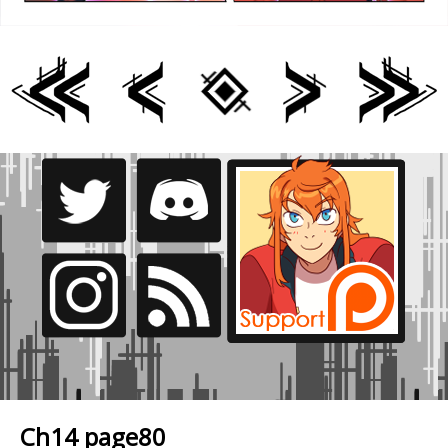
Ch14 page80