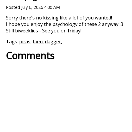
Posted
July 6, 2026 4:00 AM
Sorry there's no kissing like a lot of you wanted!
I hope you enjoy the psychology of these 2 anyway :3
Still biweeklies - See you on friday!
Tags:
piras
,
faen
,
dagger
,
Comments