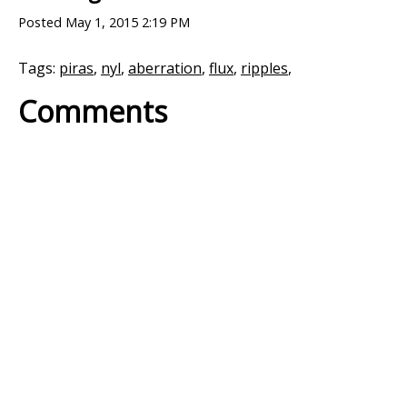
Posted
May 1, 2015 2:19 PM
Tags:
piras
,
nyl
,
aberration
,
flux
,
ripples
,
Comments