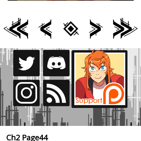
Ch2 Page44