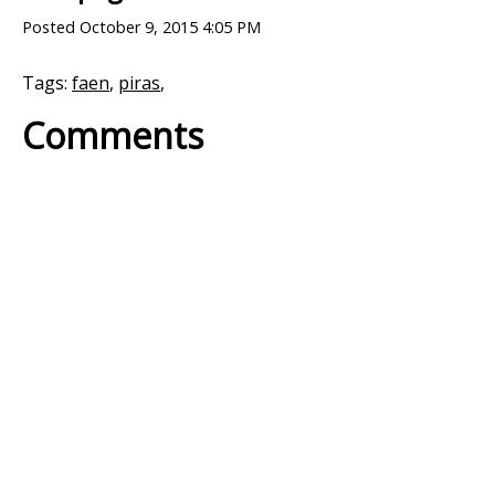
Posted
October 9, 2015 4:05 PM
Tags:
faen
,
piras
,
Comments