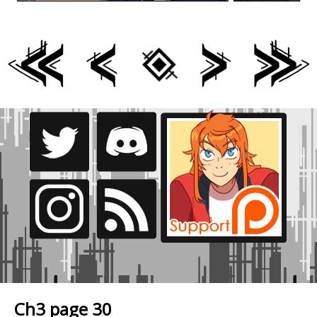
Ch3 page 30