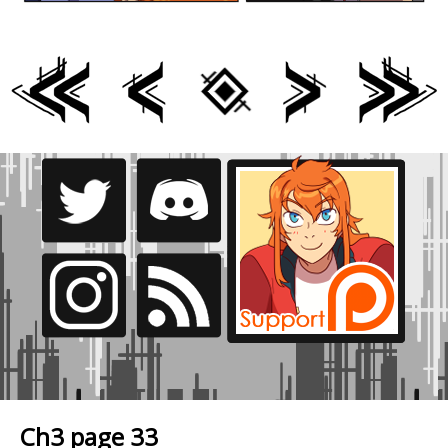
Ch3 page 33