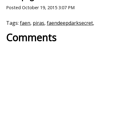
Posted
October 19, 2015 3:07 PM
Tags:
faen
,
piras
,
faendeepdarksecret
,
Comments