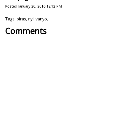
Posted
January 20, 2016 12:12 PM
Tags:
piras
,
nyl
,
vanyo
,
Comments