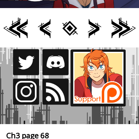
Ch3 page 68