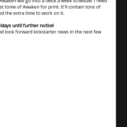
waken will go into a twice a week schedule. I need
st tome of Awaken for print. It'll contain tons of
ed the extra time to work on it.
days until further notice!
d look forward kickstarter news in the next few