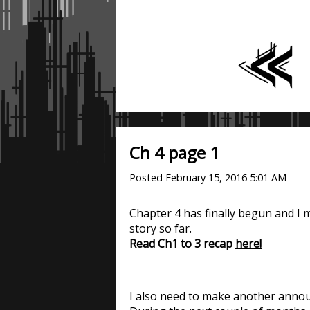
Ch 4 page 1
Posted
February 15, 2016 5:01 AM
Chapter 4 has finally begun and I 
story so far.
Read Ch1 to 3 recap
here!
I also need to make another anno