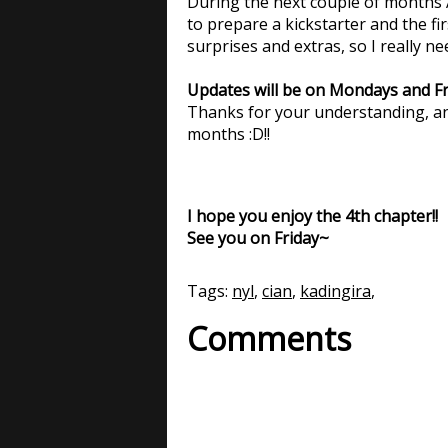
During the next couple of months A
to prepare a kickstarter and the fir
surprises and extras, so I really ne
Updates will be on Mondays and Fri
Thanks for your understanding, an
months :D!!
I hope you enjoy the 4th chapter!!
See you on Friday~
Tags:
nyl
,
cian
,
kadingira
,
Comments