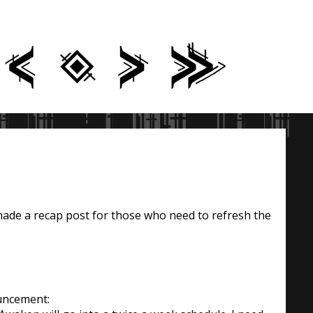
made a recap post for those who need to refresh the
uncement: