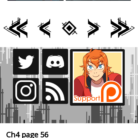
Ch4 page 56