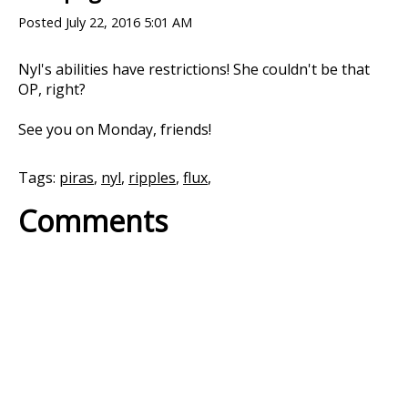
Posted
July 22, 2016 5:01 AM
Nyl's abilities have restrictions! She couldn't be that
OP, right?
See you on Monday, friends!
Tags:
piras
,
nyl
,
ripples
,
flux
,
Comments