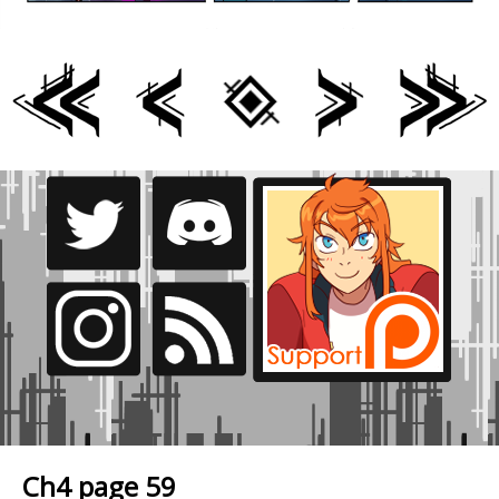
Ch4 page 59