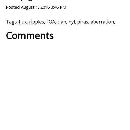
Posted
August 1, 2016 3:46 PM
Tags:
flux
,
ripples
,
FOA
,
cian
,
nyl
,
piras
,
aberration
,
Comments