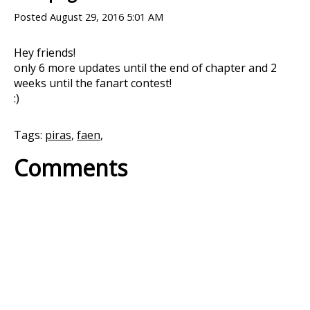
Posted
August 29, 2016 5:01 AM
Hey friends!
only 6 more updates until the end of chapter and 2
weeks until the fanart contest!
:)
Tags:
piras
,
faen
,
Comments