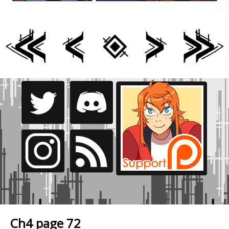
Ch4 page 72