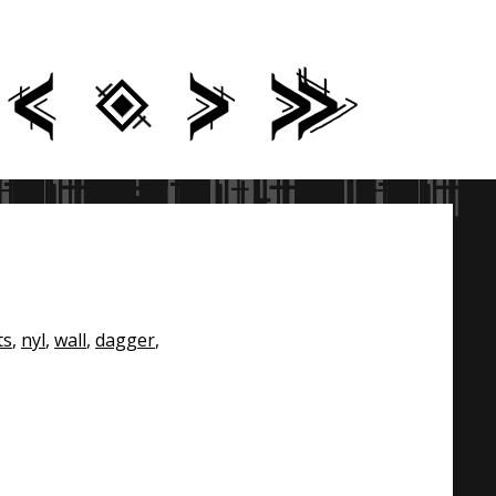
ts
,
nyl
,
wall
,
dagger
,