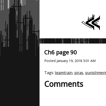
Ch6 page 90
Posted
January 19, 2018 5:01 AM
Tags:
teamtrain
,
piras
,
punishmen
Comments