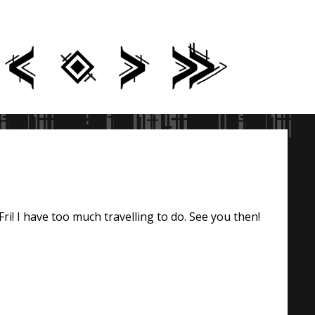
ri! I have too much travelling to do. See you then!