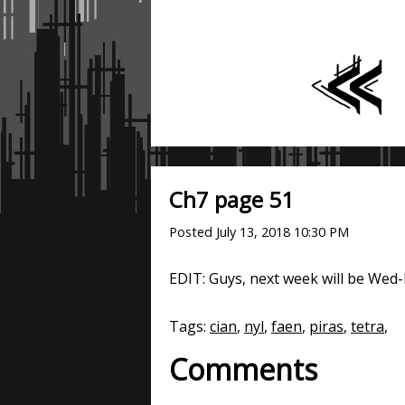
Ch7 page 51
Posted
July 13, 2018 10:30 PM
EDIT: Guys, next week will be Wed-F
Tags:
cian
,
nyl
,
faen
,
piras
,
tetra
,
Comments