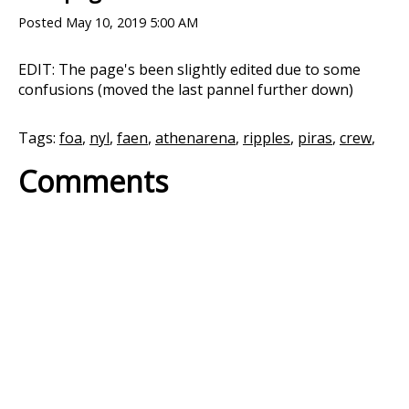
Posted
May 10, 2019 5:00 AM
EDIT: The page's been slightly edited due to some
confusions (moved the last pannel further down)
Tags:
foa
,
nyl
,
faen
,
athenarena
,
ripples
,
piras
,
crew
,
Comments