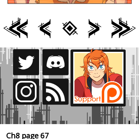
Ch8 page 67