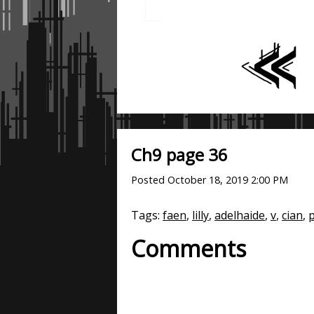
Ch9 page 36
Posted
October 18, 2019 2:00 PM
Tags:
faen
,
lilly
,
adelhaide
,
v
,
cian
,
p
Comments