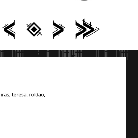
iras
,
teresa
,
roldao
,