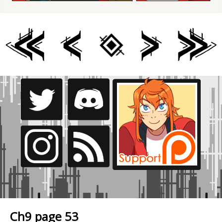
Ch9 page 53