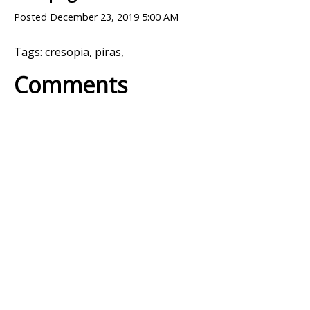
Posted
December 23, 2019 5:00 AM
Tags:
cresopia
,
piras
,
Comments