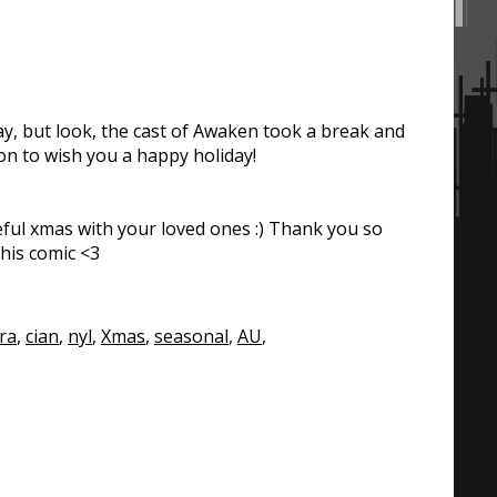
y, but look, the cast of Awaken took a break and
on to wish you a happy holiday!
ful xmas with your loved ones :) Thank you so
his comic <3
ra
,
cian
,
nyl
,
Xmas
,
seasonal
,
AU
,