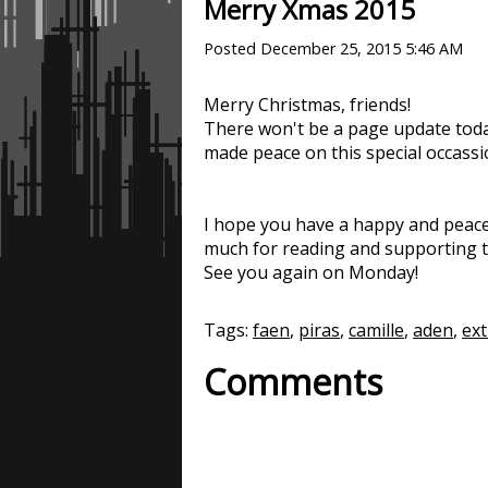
Merry Xmas 2015
Posted
December 25, 2015 5:46 AM
Merry Christmas, friends!
There won't be a page update toda
made peace on this special occassi
I hope you have a happy and peace
much for reading and supporting t
See you again on Monday!
Tags:
faen
,
piras
,
camille
,
aden
,
ext
Comments