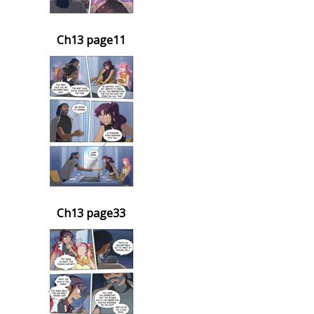
Ch13 page11
Ch13 page33