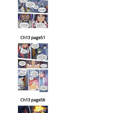
Ch13 page51
Ch13 page56