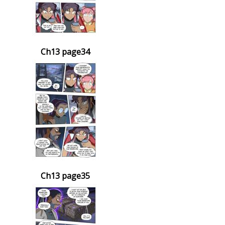
Ch13 page34
Ch13 page35