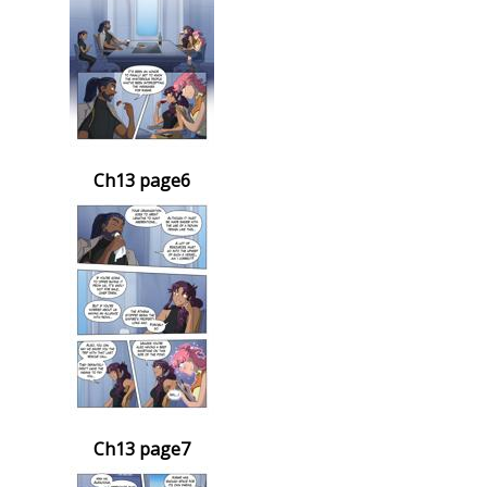
Ch13 page6
Ch13 page7