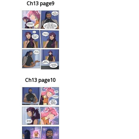
Ch13 page9
Ch13 page10