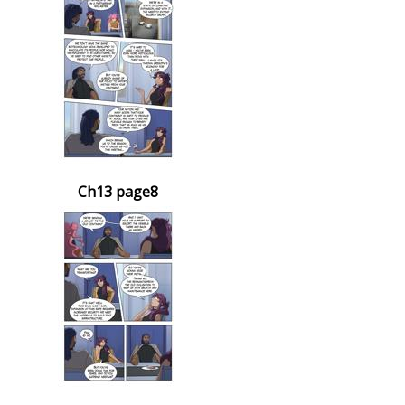
Ch13 page8