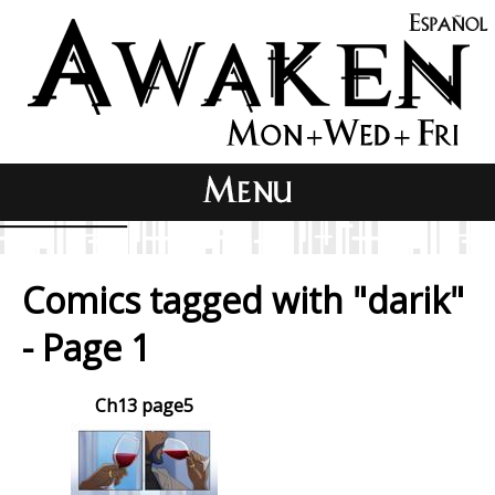
Comics tagged with "darik"
- Page 1
Ch13 page5