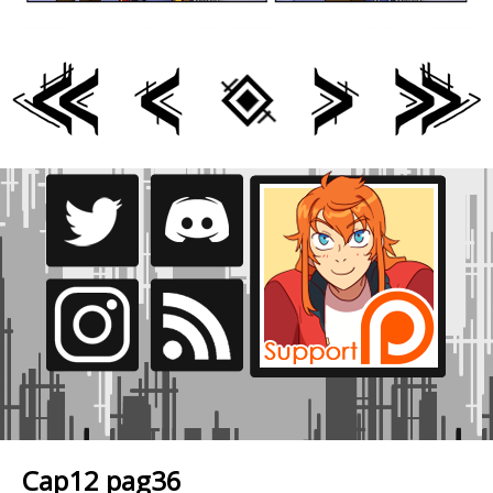
Cap12 pag36