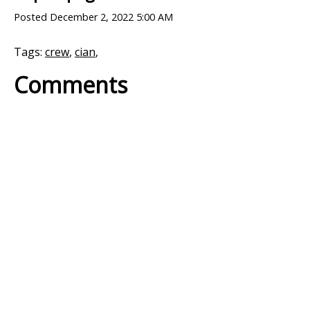
Posted
December 2, 2022 5:00 AM
Tags:
crew
,
cian
,
Comments