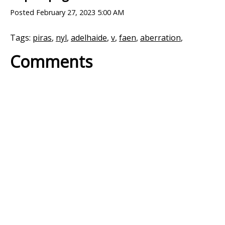
Posted
February 27, 2023 5:00 AM
Tags:
piras
,
nyl
,
adelhaide
,
v
,
faen
,
aberration
,
Comments