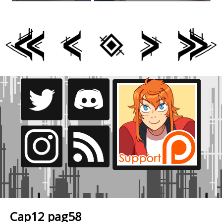
Cap12 pag58