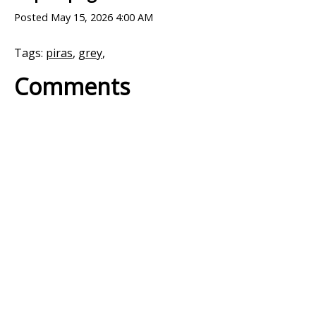
Posted
May 15, 2026 4:00 AM
Tags:
piras
,
grey
,
Comments