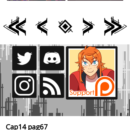
Cap14 pag67