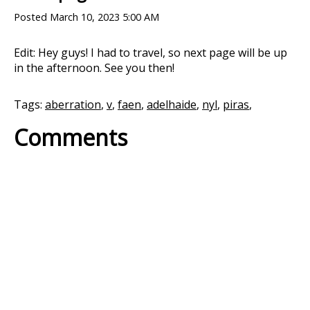
Posted
March 10, 2023 5:00 AM
Edit: Hey guys! I had to travel, so next page will be up
in the afternoon. See you then!
Tags:
aberration
,
v
,
faen
,
adelhaide
,
nyl
,
piras
,
Comments