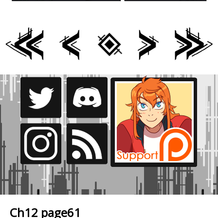
Ch12 page61