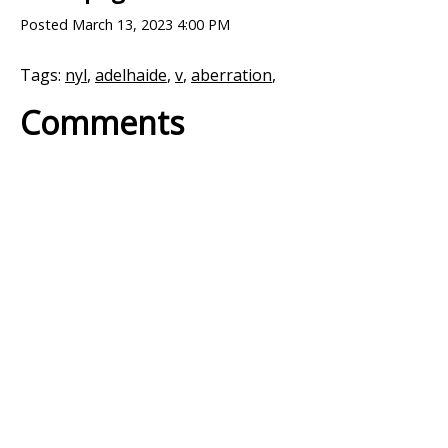
Posted
March 13, 2023 4:00 PM
Tags:
nyl
,
adelhaide
,
v
,
aberration
,
Comments