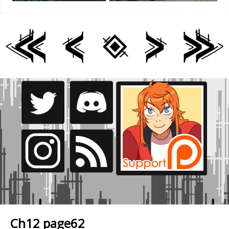
Ch12 page62