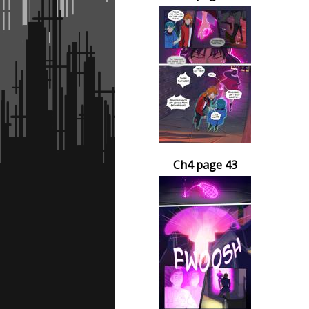
Ch4 page 43