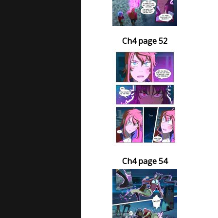
Ch4 page 52
Ch4 page 54