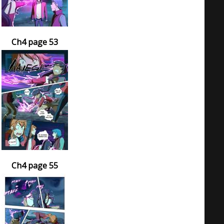
Ch4 page 53
Ch4 page 55