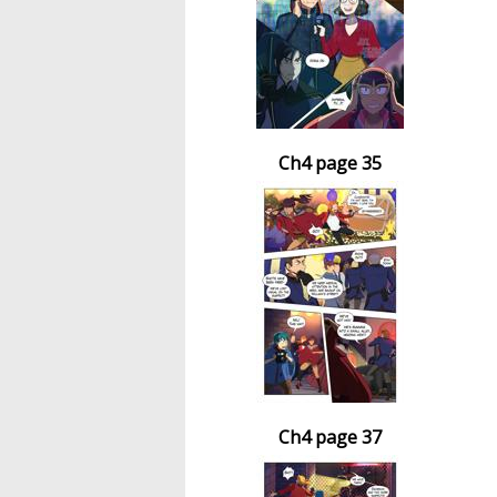
Ch4 page 35
Ch4 page 37