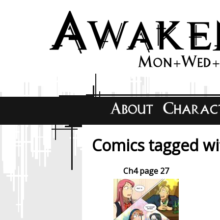
Comics tagged wit
Ch4 page 27