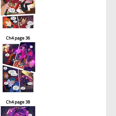
Ch4 page 36
Ch4 page 38