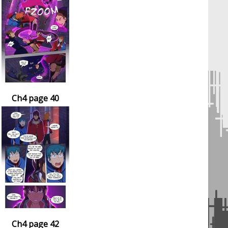
Ch4 page 40
Ch4 page 42