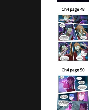
Ch4 page 48
Ch4 page 50