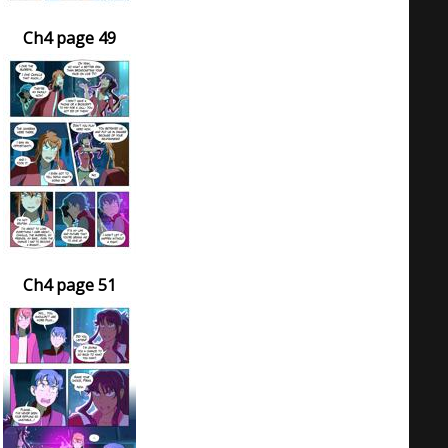
Ch4 page 49
Ch4 page 51