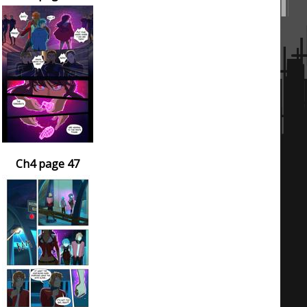
Ch4 page 47