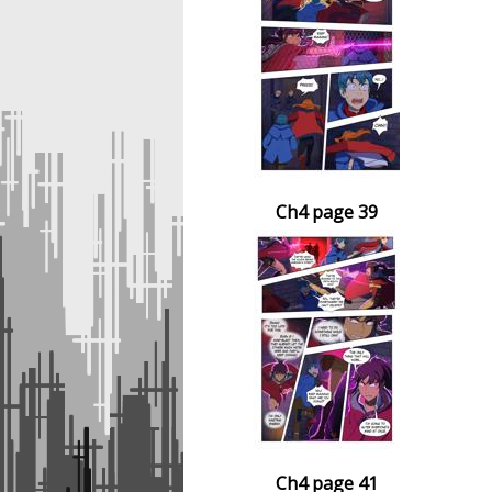
Ch4 page 39
Ch4 page 41