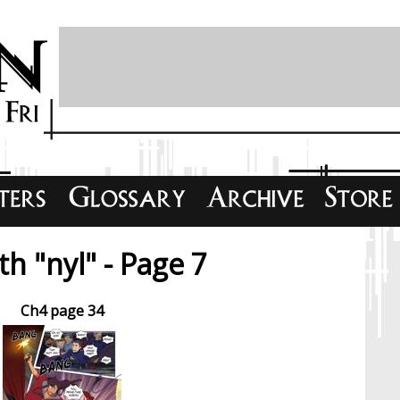
h "nyl" - Page 7
Ch4 page 34