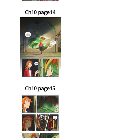
Ch10 page14
Ch10 page15