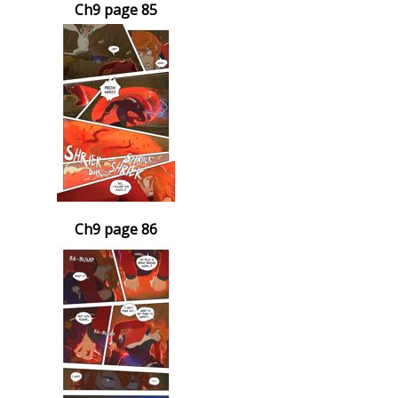
Ch9 page 85
Ch9 page 86