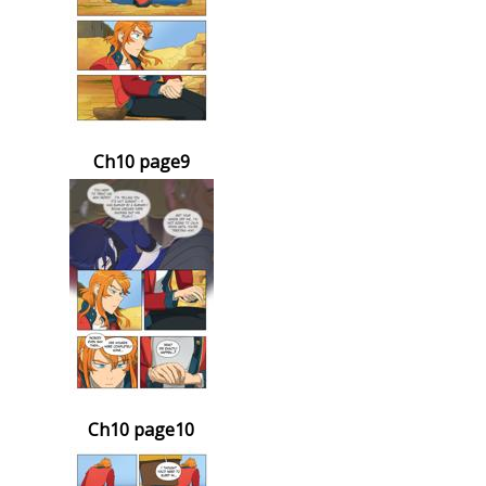
Ch10 page9
Ch10 page10