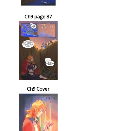
Ch9 page 87
Ch9 Cover