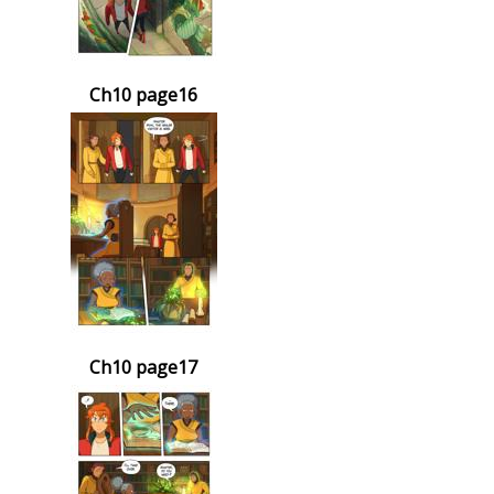
Ch10 page16
Ch10 page17