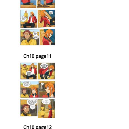
Ch10 page11
Ch10 page12