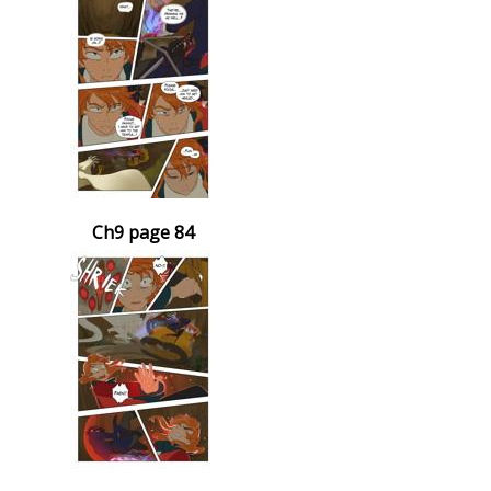
Ch9 page 84