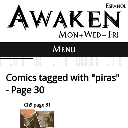
Comics tagged with "piras"
- Page 30
Ch9 page 81