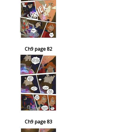
Ch9 page 82
Ch9 page 83