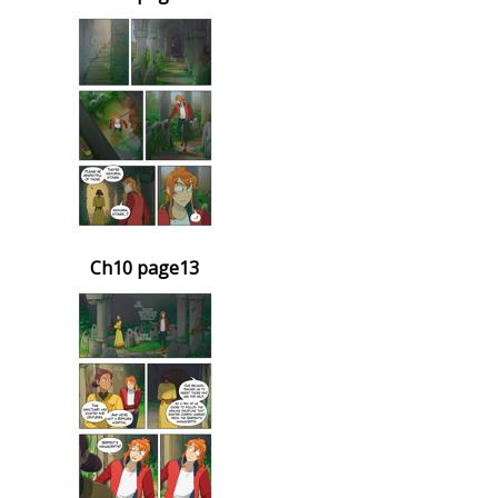
Ch10 page13