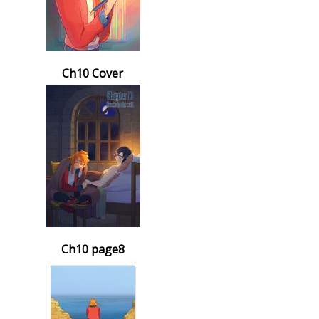
Ch10 Cover
Ch10 page8