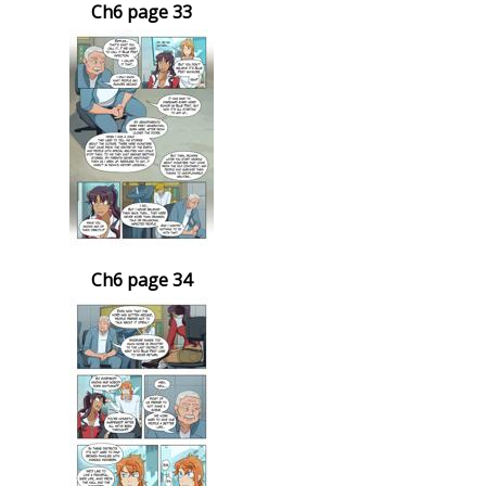
Ch6 page 33
Ch6 page 34