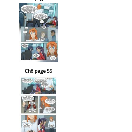
Ch6 page 55