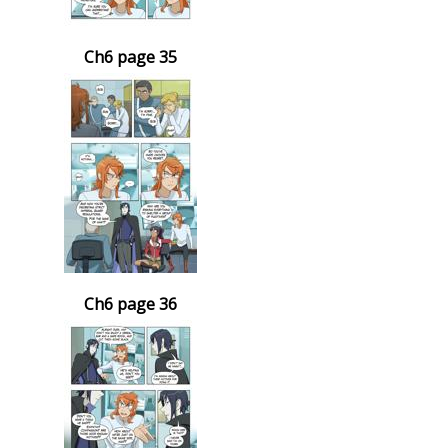
Ch6 page 35
Ch6 page 36