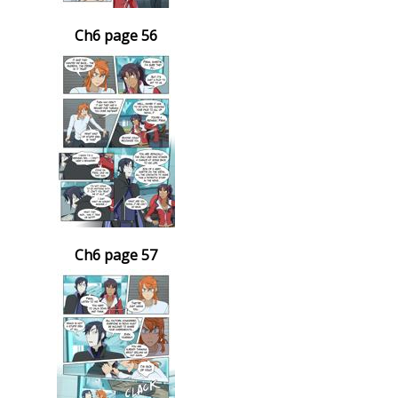
Ch6 page 56
Ch6 page 57