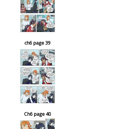
ch6 page 39
Ch6 page 40