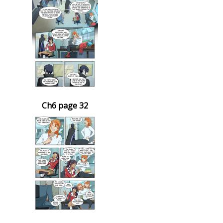
Ch6 page 32