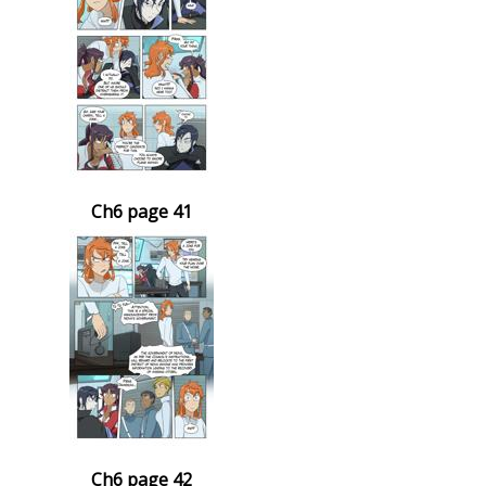
Ch6 page 41
Ch6 page 42