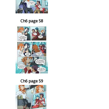
Ch6 page 58
Ch6 page 59