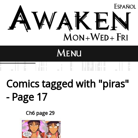
Comics tagged with "piras"
- Page 17
Ch6 page 29