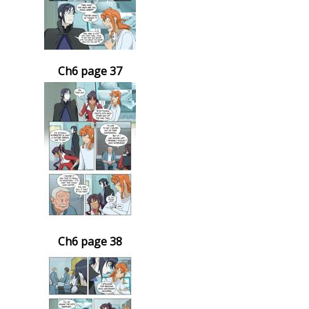
Ch6 page 37
Ch6 page 38