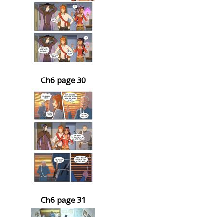
Ch6 page 30
Ch6 page 31